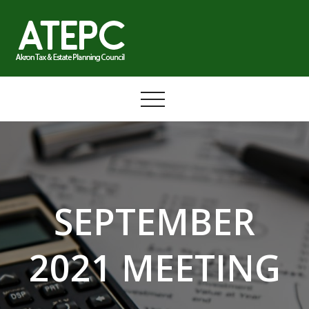
Skip
to
content
SEPTEMBER
2021 MEETING