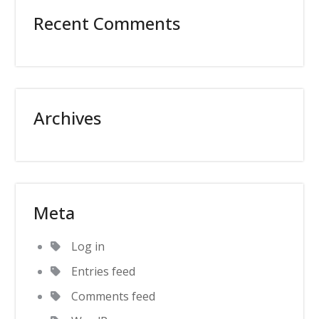
Recent Comments
Archives
Meta
Log in
Entries feed
Comments feed