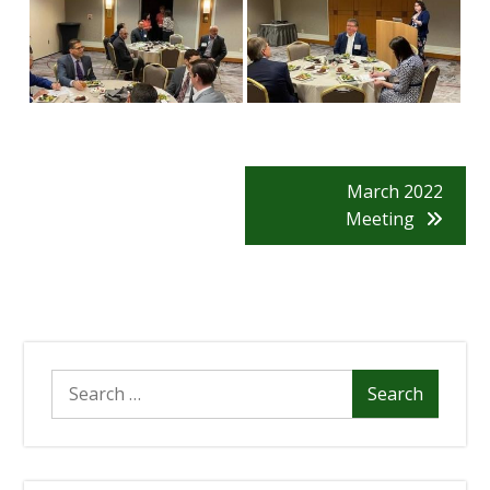
Post
March 2022
Meeting
Navigation
Search
for: