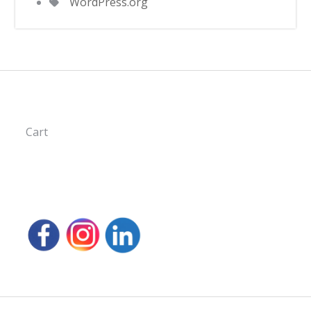
WordPress.org
Cart